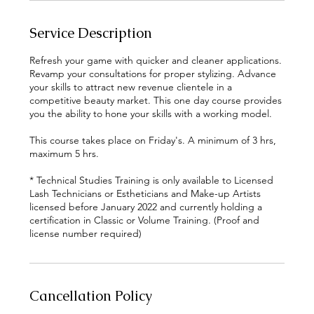
Service Description
Refresh your game with quicker and cleaner applications.
Revamp your consultations for proper stylizing. Advance
your skills to attract new revenue clientele in a
competitive beauty market. This one day course provides
you the ability to hone your skills with a working model.
This course takes place on Friday's. A minimum of 3 hrs,
maximum 5 hrs.
* Technical Studies Training is only available to Licensed
Lash Technicians or Estheticians and Make-up Artists
licensed before January 2022 and currently holding a
certification in Classic or Volume Training. (Proof and
Cancellation Policy