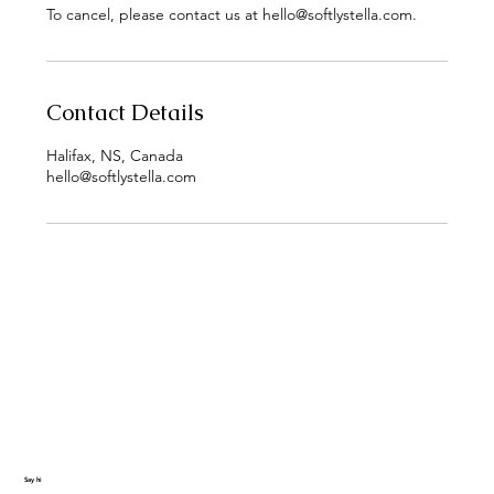
To cancel, please contact us at hello@softlystella.com.
Contact Details
Halifax, NS, Canada
hello@softlystella.com
Say hi