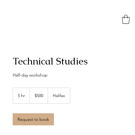
Technical Studies
Half-day workshop
500
Canadian
5 hr
5
$500
Halifax
dollars
h
r
Request to book